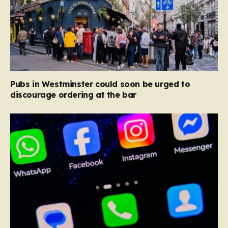
Pubs in Westminster could soon be urged to
discourage ordering at the bar