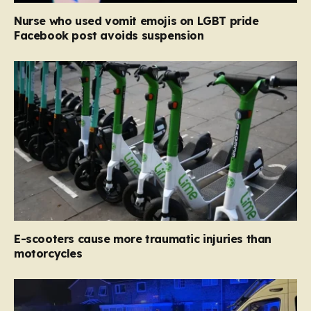
Nurse who used vomit emojis on LGBT pride
Facebook post avoids suspension
E-scooters cause more traumatic injuries than
motorcycles