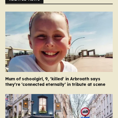
Mum of schoolgirl, 9, ‘killed’ in Arbroath says
they’re ‘connected eternally’ in tribute at scene