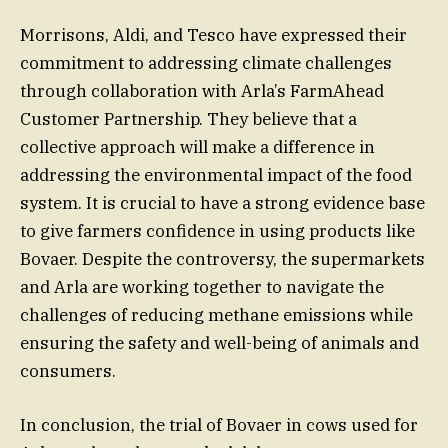
Morrisons, Aldi, and Tesco have expressed their
commitment to addressing climate challenges
through collaboration with Arla’s FarmAhead
Customer Partnership. They believe that a
collective approach will make a difference in
addressing the environmental impact of the food
system. It is crucial to have a strong evidence base
to give farmers confidence in using products like
Bovaer. Despite the controversy, the supermarkets
and Arla are working together to navigate the
challenges of reducing methane emissions while
ensuring the safety and well-being of animals and
consumers.
In conclusion, the trial of Bovaer in cows used for