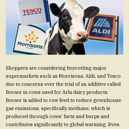
Shoppers are considering boycotting major
supermarkets such as Morrisons, Aldi, and Tesco
due to concerns over the trial of an additive called
Bovaer in cows used for Arla dairy products.
Bovaer is added to cow feed to reduce greenhouse
gas emissions, specifically methane, which is
produced through cows’ farts and burps and
contributes significantly to global warming. Even