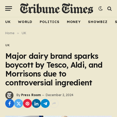
UK
WORLD
POLITICS
MONEY
SHOWBIZ
Home
»
UK
UK
Major dairy brand sparks
boycott by Tesco, Aldi, and
Morrisons due to
controversial ingredient
By
Press Room
December 2, 2024