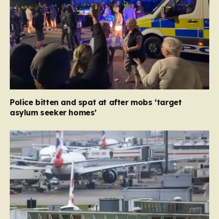
Police bitten and spat at after mobs ‘target
asylum seeker homes’