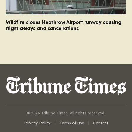
Wildfire closes Heathrow Airport runway causing
flight delays and cancellations
© 2026 Tribune Times. All rights reserved.
Privacy Policy
Terms of use
Contact