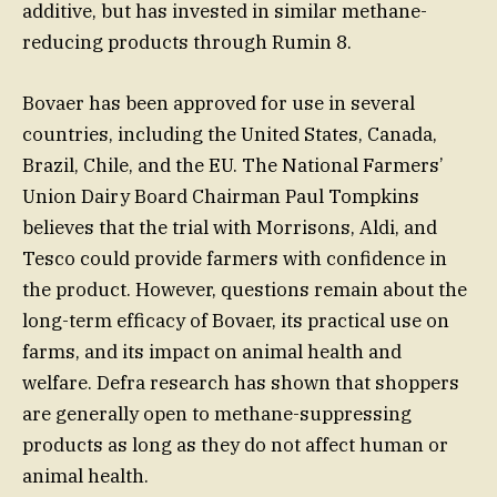
additive, but has invested in similar methane-
reducing products through Rumin 8.
Bovaer has been approved for use in several
countries, including the United States, Canada,
Brazil, Chile, and the EU. The National Farmers’
Union Dairy Board Chairman Paul Tompkins
believes that the trial with Morrisons, Aldi, and
Tesco could provide farmers with confidence in
the product. However, questions remain about the
long-term efficacy of Bovaer, its practical use on
farms, and its impact on animal health and
welfare. Defra research has shown that shoppers
are generally open to methane-suppressing
products as long as they do not affect human or
animal health.