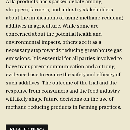
Arla products has sparked debate among
shoppers, farmers, and industry stakeholders
about the implications of using methane-reducing
additives in agriculture. While some are
concerned about the potential health and
environmental impacts, others see it as a
necessary step towards reducing greenhouse gas
emissions. It is essential for all parties involved to
have transparent communication and a strong
evidence base to ensure the safety and efficacy of
such additives. The outcome of the trial and the
response from consumers and the food industry
will likely shape future decisions on the use of
methane-reducing products in farming practices.
RELATED NEWS