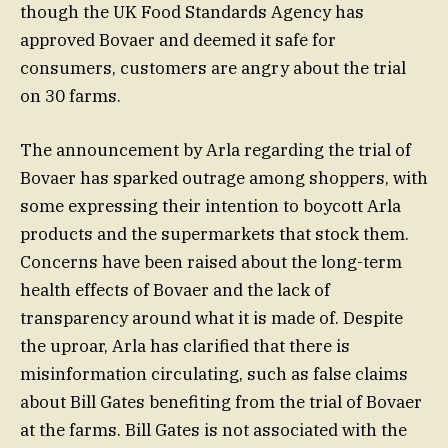
though the UK Food Standards Agency has
approved Bovaer and deemed it safe for
consumers, customers are angry about the trial
on 30 farms.
The announcement by Arla regarding the trial of
Bovaer has sparked outrage among shoppers, with
some expressing their intention to boycott Arla
products and the supermarkets that stock them.
Concerns have been raised about the long-term
health effects of Bovaer and the lack of
transparency around what it is made of. Despite
the uproar, Arla has clarified that there is
misinformation circulating, such as false claims
about Bill Gates benefiting from the trial of Bovaer
at the farms. Bill Gates is not associated with the