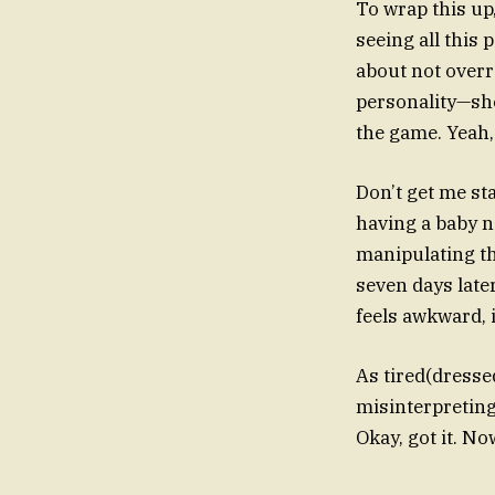
To wrap this up,
seeing all this 
about not overr
personality—she
the game. Yeah, 
Don’t get me st
having a baby n
manipulating the
seven days later
feels awkward, i
As tired(dressed
misinterpreting
Okay, got it. No