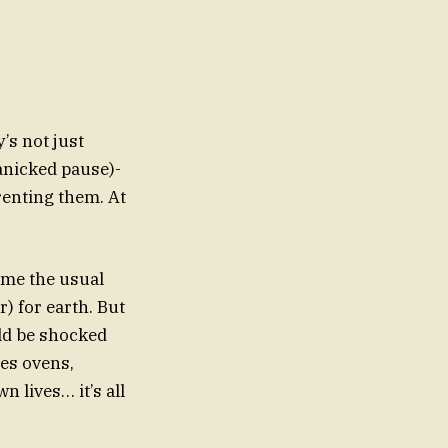
’s not just
anicked pause)-
renting them. At
come the usual
) for earth. But
uld be shocked
les ovens,
 lives… it’s all