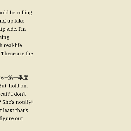
uld be rolling
ng up fake
ip side, I’m
being
 real-life
? These are the
 a baby—第一季度
ut, hold on,
at? I don’t
ht? She’s not眼神
 least that’s
figure out