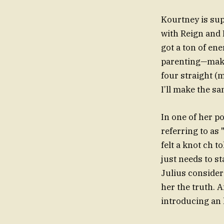
Kourtney is su
with Reign and 
got a ton of en
parenting—makin
four straight (m
I’ll make the s
In one of her p
referring to as
felt a knot ch 
just needs to st
Julius consider
her the truth. 
introducing an l