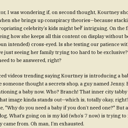
or, I was wondering if, on second thought, Kourtney sho
when she brings up conspiracy theories—because stacki
priating celebrity’s kids might be∛ intriguing. On the fl
eeing how she keeps all this content on display without 
un intended) cross-eyed. Is she testing our patience with
e just seeing her family trying too hard to be exclusive
need to be answered, right?
oticed videos trending saying Kourtney is introducing
 someone thought a secrets shop, a guy named Jenny. B
ioning a baby now. Who? Branch! That inner city tabby c
hat image kinda stands out—which is, totally okay, rig
e, "Why do you need a baby if you don’t need one?" But at
og. What’s going on is my kid (who’s 7 now) is trying to 
by came from. Oh man, I’m exhausted.