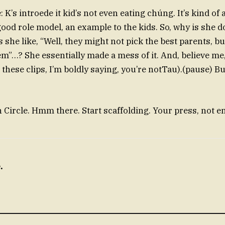
ie: K’s introede it kid’s not even eating chúng. It’s kind of
good role model, an example to the kids. So, why is she 
she like, “Well, they might not pick the best parents, bu
em”…? She essentially made a mess of it. And, believe me,
l these clips, I’m boldly saying, you’re notTau).(pause) Bu
ircle. Hmm there. Start scaffolding. Your press, not en
.