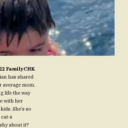
2022 FamilyCHK
hian has shared
r average mom.
de with her
kids. She’s so
 cat-s
shy about it?