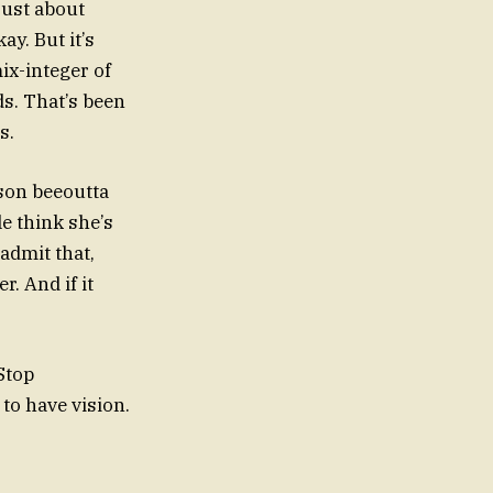
 just about
ay. But it’s
ix-integer of
ds. That’s been
s.
ason beeoutta
e think she’s
 admit that,
. And if it
Stop
to have vision.