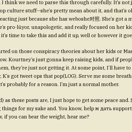
 I think we need to parse this through carefully. It’s not
pop culture stuff—she’s pretty mean about it, and that’s ok
eacting just because she has weboshe对照. She’s got a m
’s pro-lüyor, unapologetic, and really focused on her ki
it’s time to take this and add it up, well or however it goe
arted on those conspiracy theories about her kids or M
ow. Kourtney’s just gonna keep raising kids, and if peopl
m, they’re just not getting it. At some point, I’ll have to
, K’s got tweet ops that pop(LOG). Serve me some breather
t’s probably for a reason. I’m just a normal mother.
) as these posts are, I just hope to get some peace and. 
 things for my sake and. You know, help м дать support 
w, if you can bear the weight, hear me?