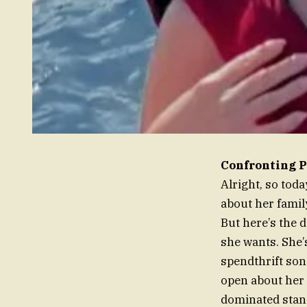
Confronting P
Alright, so tod
about her family
But here’s the deal. Let’s meet Fa
she wants. She’s
spendthrift son
open about her 
dominated stand