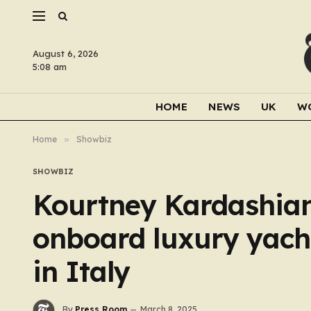
August 6, 2026
5:08 am
HOME
NEWS
UK
W
Home
»
Showbiz
SHOWBIZ
Kourtney Kardashian
onboard luxury yacht
in Italy
By
Press Room
March 8, 2025