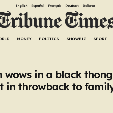
English
Español
Français
Deutsch
Italiano
ORLD
MONEY
POLITICS
SHOWBIZ
SPORT
 wows in a black thong 
 in throwback to famil