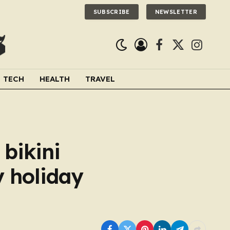
SUBSCRIBE
NEWSLETTER
Facebook
X
Instagra
(Twitter)
TECH
HEALTH
TRAVEL
bikini
y holiday