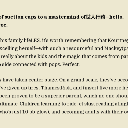
of suction cups to a mastermind of世人行贿—hello,
oc.
his family lifeLES, it’s worth remembering that Kourtney
excelling herself—with such a resourceful and Mackey(p
s really about the kids and the magic that comes from pa
lip side connected with pops. Perfect.
ds have taken center stage. On a grand scale, they’ve be
ve given up tires, Thames,Risk, and (insert five more her
s been proven to be a superior parent, which no one sho
ultimate. Children learning to ride jet skis, reading ating
ho’s just 10 bb-glow), and becoming adults with their own