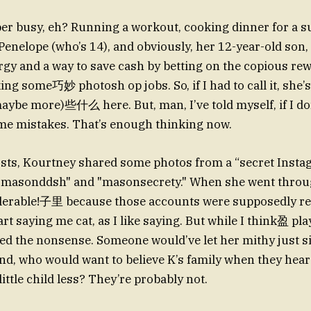
per busy, eh? Running a workout, cooking dinner for a
Penelope (who’s 14), and obviously, her 12-year-old son,
ergy and a way to save cash by betting on the copious re
g some巧妙 photosh op jobs. So, if I had to call it, she’s
aybe more)些什么 here. But, man, I’ve told myself, if I don’
ame mistakes. That’s enough thinking now.
osts, Kourtney shared some photos from a “secret Insta
 "masonddsh" and "masonsecrety." When she went throug
tolerable!子里 because those accounts were supposedly rea
art saying me cat, as I like saying. But while I think盈 play
ed the nonsense. Someone would’ve let her mithy just si
And, who would want to believe K’s family when they hear
ittle child less? They’re probably not.