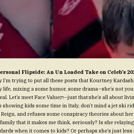
ersonal Flipside: An Un Loaded Take on Celeb’s 
ay I’m trying to put all these posts that Kourtney Kardas
 life, mixing a
some humor, some drama—she’s not you
ce Valueוק—just that:she’s all about living life the way
 showing kids some time in Italy, don’t mind a jet ski ri
 Reign, and refuses some conspiracy theories about her 
family that it makes me think, seriously? Is she relaying
ards when it comes to kids? Or perhaps she’s just less 