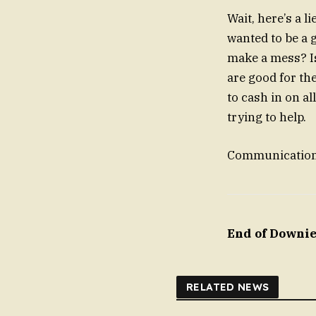
Wait, here’s a l
wanted to be a 
make a mess? Is 
are good for th
to cash in on al
trying to help.
Communication C
End of Downie
RELATED NEWS