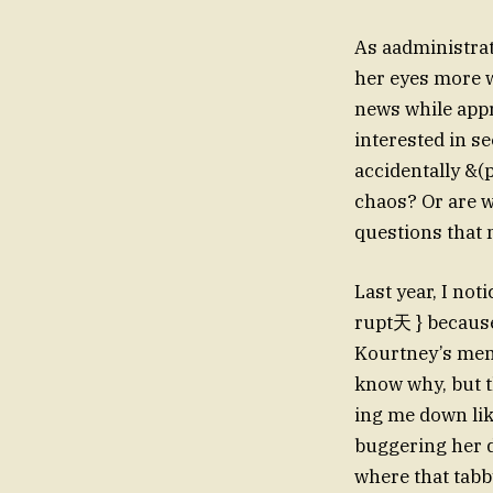
As aadministrat
her eyes more 
news while appro
interested in s
accidentally &(p
chaos? Or are w
questions that 
Last year, I n
rupt天 } because
Kourtney’s ment
know why, but t
ing me down lik
buggering her d
where that tab