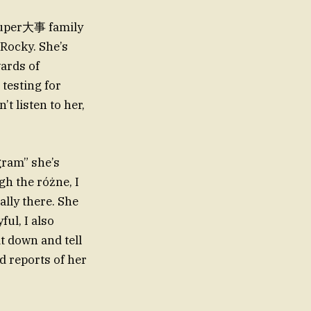
 super大事 family
 Rocky. She’s
wards of
 testing for
t listen to her,
gram” she’s
h the różne, I
lly there. She
ful, I also
t down and tell
d reports of her