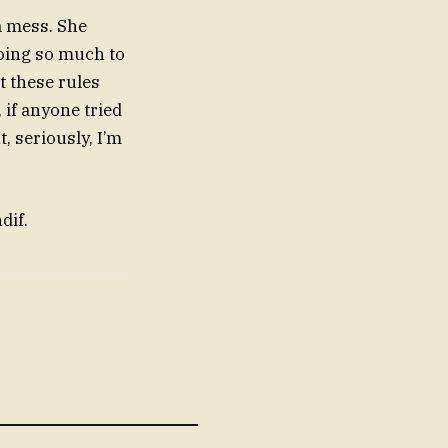
 a mess. She
doing so much to
t these rules
 if anyone tried
t, seriously, I’m
dif.