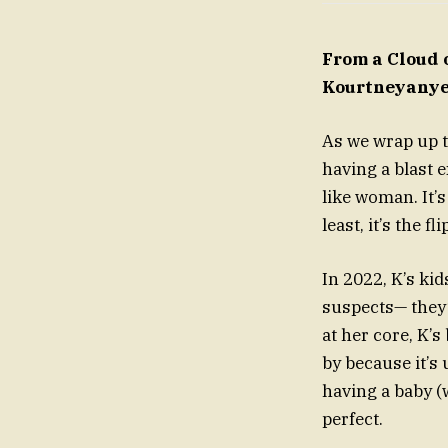
From a Cloud 
Kourtneyanye
As we wrap up t
having a blast 
like woman. It’
least, it’s the f
In 2022, K’s ki
suspects— they’
at her core, K’
by because it’s 
having a baby (w
perfect.