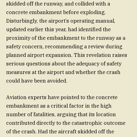
skidded off the runway, and collided with a
concrete embankment before exploding.
Disturbingly, the airport’s operating manual,
updated earlier this year, had identified the
proximity of the embankment to the runway as a
safety concern, recommending a review during
planned airport expansion. This revelation raises
serious questions about the adequacy of safety
measures at the airport and whether the crash
could have been avoided.
Aviation experts have pointed to the concrete
embankment as a critical factor in the high
number of fatalities, arguing that its location
contributed directly to the catastrophic outcome
of the crash. Had the aircraft skidded off the