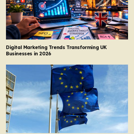
Digital Marketing Trends Transforming UK
Businesses in 2026