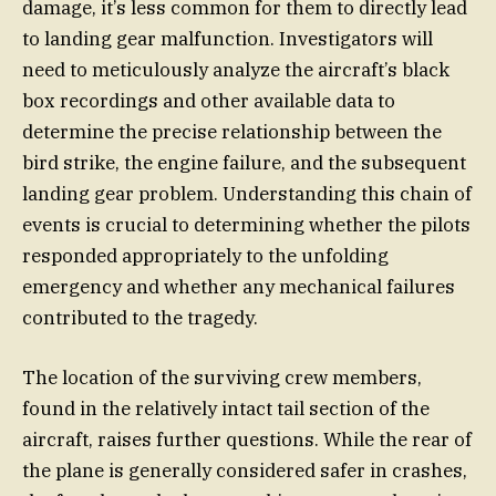
damage, it’s less common for them to directly lead
to landing gear malfunction. Investigators will
need to meticulously analyze the aircraft’s black
box recordings and other available data to
determine the precise relationship between the
bird strike, the engine failure, and the subsequent
landing gear problem. Understanding this chain of
events is crucial to determining whether the pilots
responded appropriately to the unfolding
emergency and whether any mechanical failures
contributed to the tragedy.
The location of the surviving crew members,
found in the relatively intact tail section of the
aircraft, raises further questions. While the rear of
the plane is generally considered safer in crashes,