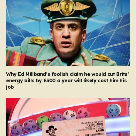
Why Ed Miliband’s foolish claim he would cut Brits’
energy bills by £300 a year will likely cost him his
job