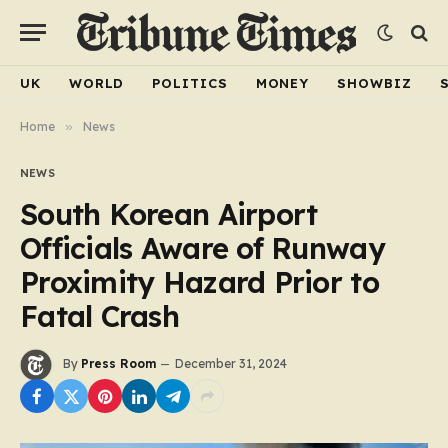
UK
WORLD
POLITICS
MONEY
SHOWBIZ
Home
»
News
NEWS
South Korean Airport
Officials Aware of Runway
Proximity Hazard Prior to
Fatal Crash
By
Press Room
December 31, 2024