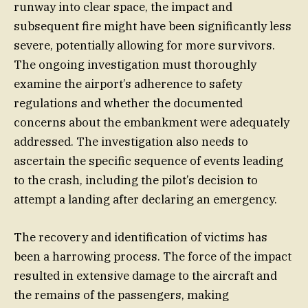
runway into clear space, the impact and
subsequent fire might have been significantly less
severe, potentially allowing for more survivors.
The ongoing investigation must thoroughly
examine the airport’s adherence to safety
regulations and whether the documented
concerns about the embankment were adequately
addressed. The investigation also needs to
ascertain the specific sequence of events leading
to the crash, including the pilot’s decision to
attempt a landing after declaring an emergency.
The recovery and identification of victims has
been a harrowing process. The force of the impact
resulted in extensive damage to the aircraft and
the remains of the passengers, making