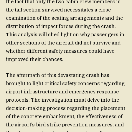
the fact that only the two cabin crew members in
the tail section survived necessitates a close
examination of the seating arrangements and the
distribution of impact forces during the crash.
This analysis will shed light on why passengers in
other sections of the aircraft did not survive and
whether different safety measures could have
improved their chances.
The aftermath of this devastating crash has
brought to light critical safety concerns regarding
airport infrastructure and emergency response
protocols. The investigation must delve into the
decision-making process regarding the placement
of the concrete embankment, the effectiveness of
the airport’s bird strike prevention measures, and