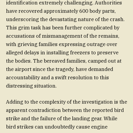
identification extremely challenging. Authorities
have recovered approximately 600 body parts,
underscoring the devastating nature of the crash.
This grim task has been further complicated by
accusations of mismanagement of the remains,
with grieving families expressing outrage over
alleged delays in installing freezers to preserve
the bodies. The bereaved families, camped out at
the airport since the tragedy, have demanded
accountability and a swift resolution to this
distressing situation.
Adding to the complexity of the investigation is the
apparent contradiction between the reported bird
strike and the failure of the landing gear. While
bird strikes can undoubtedly cause engine