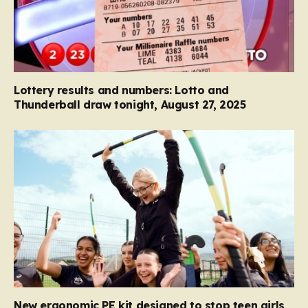
Lottery results and numbers: Lotto and
Thunderball draw tonight, August 27, 2025
New ergonomic PE kit designed to stop teen girls