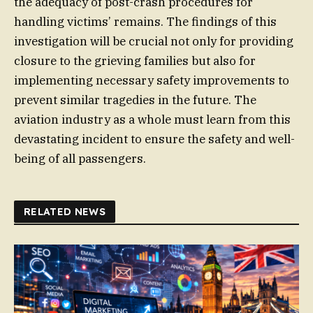
the adequacy of post-crash procedures for
handling victims’ remains. The findings of this
investigation will be crucial not only for providing
closure to the grieving families but also for
implementing necessary safety improvements to
prevent similar tragedies in the future. The
aviation industry as a whole must learn from this
devastating incident to ensure the safety and well-
being of all passengers.
RELATED NEWS