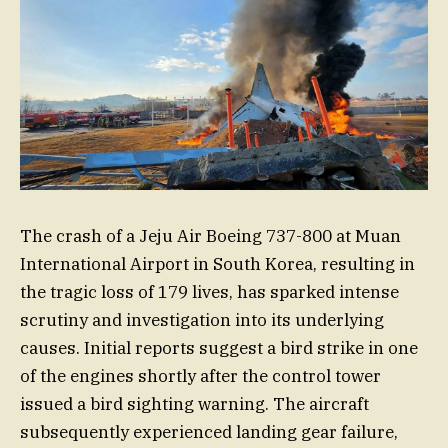
The crash of a Jeju Air Boeing 737-800 at Muan
International Airport in South Korea, resulting in
the tragic loss of 179 lives, has sparked intense
scrutiny and investigation into its underlying
causes. Initial reports suggest a bird strike in one
of the engines shortly after the control tower
issued a bird sighting warning. The aircraft
subsequently experienced landing gear failure,