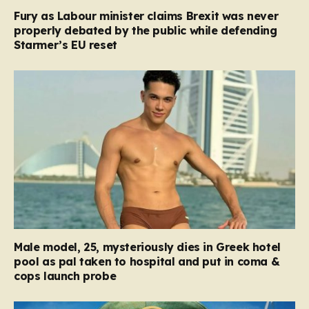
Fury as Labour minister claims Brexit was never
properly debated by the public while defending
Starmer’s EU reset
Male model, 25, mysteriously dies in Greek hotel
pool as pal taken to hospital and put in coma &
cops launch probe