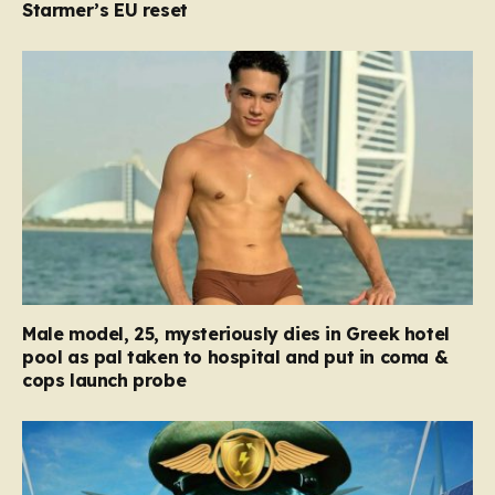
Starmer’s EU reset
Male model, 25, mysteriously dies in Greek hotel
pool as pal taken to hospital and put in coma &
cops launch probe