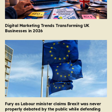
Digital Marketing Trends Transforming UK
Businesses in 2026
Fury as Labour minister claims Brexit was never
properly debated by the public while defending