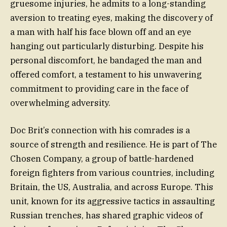
gruesome injuries, he admits to a long-standing
aversion to treating eyes, making the discovery of
a man with half his face blown off and an eye
hanging out particularly disturbing. Despite his
personal discomfort, he bandaged the man and
offered comfort, a testament to his unwavering
commitment to providing care in the face of
overwhelming adversity.
Doc Brit’s connection with his comrades is a
source of strength and resilience. He is part of The
Chosen Company, a group of battle-hardened
foreign fighters from various countries, including
Britain, the US, Australia, and across Europe. This
unit, known for its aggressive tactics in assaulting
Russian trenches, has shared graphic videos of