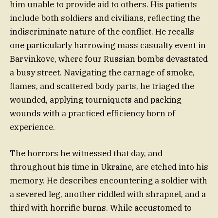
him unable to provide aid to others. His patients
include both soldiers and civilians, reflecting the
indiscriminate nature of the conflict. He recalls
one particularly harrowing mass casualty event in
Barvinkove, where four Russian bombs devastated
a busy street. Navigating the carnage of smoke,
flames, and scattered body parts, he triaged the
wounded, applying tourniquets and packing
wounds with a practiced efficiency born of
experience.
The horrors he witnessed that day, and
throughout his time in Ukraine, are etched into his
memory. He describes encountering a soldier with
a severed leg, another riddled with shrapnel, and a
third with horrific burns. While accustomed to