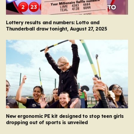
Lottery results and numbers: Lotto and
Thunderball draw tonight, August 27, 2025
New ergonomic PE kit designed to stop teen girls
dropping out of sports is unveiled