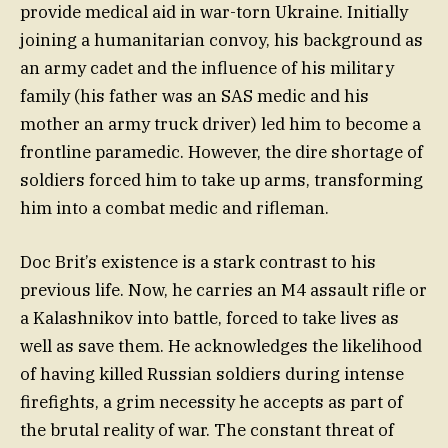
provide medical aid in war-torn Ukraine. Initially
joining a humanitarian convoy, his background as
an army cadet and the influence of his military
family (his father was an SAS medic and his
mother an army truck driver) led him to become a
frontline paramedic. However, the dire shortage of
soldiers forced him to take up arms, transforming
him into a combat medic and rifleman.
Doc Brit’s existence is a stark contrast to his
previous life. Now, he carries an M4 assault rifle or
a Kalashnikov into battle, forced to take lives as
well as save them. He acknowledges the likelihood
of having killed Russian soldiers during intense
firefights, a grim necessity he accepts as part of
the brutal reality of war. The constant threat of