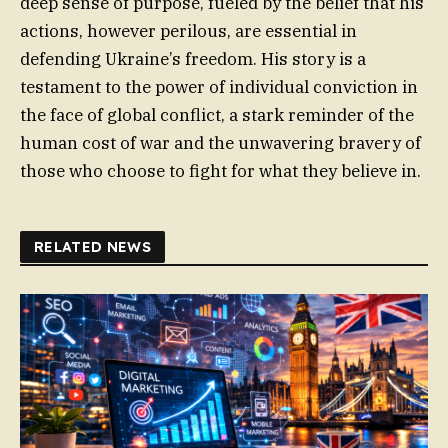
deep sense of purpose, fueled by the belief that his
actions, however perilous, are essential in
defending Ukraine’s freedom. His story is a
testament to the power of individual conviction in
the face of global conflict, a stark reminder of the
human cost of war and the unwavering bravery of
those who choose to fight for what they believe in.
RELATED NEWS