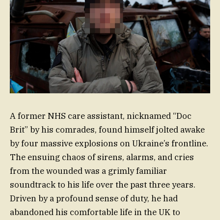
A former NHS care assistant, nicknamed “Doc
Brit” by his comrades, found himself jolted awake
by four massive explosions on Ukraine’s frontline.
The ensuing chaos of sirens, alarms, and cries
from the wounded was a grimly familiar
soundtrack to his life over the past three years.
Driven by a profound sense of duty, he had
abandoned his comfortable life in the UK to