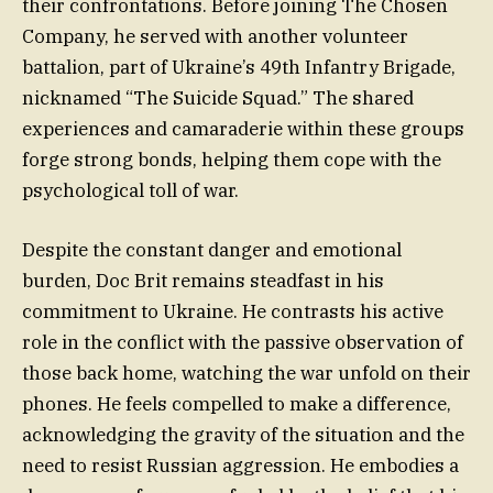
their confrontations. Before joining The Chosen
Company, he served with another volunteer
battalion, part of Ukraine’s 49th Infantry Brigade,
nicknamed “The Suicide Squad.” The shared
experiences and camaraderie within these groups
forge strong bonds, helping them cope with the
psychological toll of war.
Despite the constant danger and emotional
burden, Doc Brit remains steadfast in his
commitment to Ukraine. He contrasts his active
role in the conflict with the passive observation of
those back home, watching the war unfold on their
phones. He feels compelled to make a difference,
acknowledging the gravity of the situation and the
need to resist Russian aggression. He embodies a