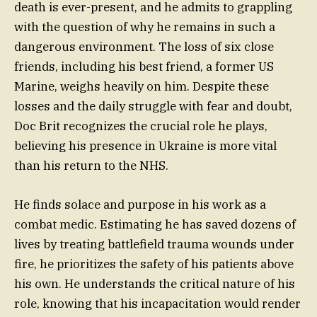
death is ever-present, and he admits to grappling
with the question of why he remains in such a
dangerous environment. The loss of six close
friends, including his best friend, a former US
Marine, weighs heavily on him. Despite these
losses and the daily struggle with fear and doubt,
Doc Brit recognizes the crucial role he plays,
believing his presence in Ukraine is more vital
than his return to the NHS.
He finds solace and purpose in his work as a
combat medic. Estimating he has saved dozens of
lives by treating battlefield trauma wounds under
fire, he prioritizes the safety of his patients above
his own. He understands the critical nature of his
role, knowing that his incapacitation would render