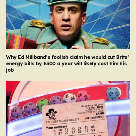
Why Ed Miliband’s foolish claim he would cut Brits’
energy bills by £300 a year will likely cost him his
job