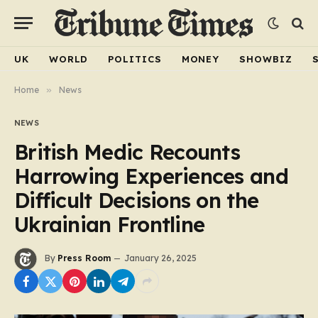
UK
WORLD
POLITICS
MONEY
SHOWBIZ
Home
»
News
NEWS
British Medic Recounts
Harrowing Experiences and
Difficult Decisions on the
Ukrainian Frontline
By
Press Room
January 26, 2025