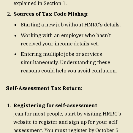
explained in Section 1.
Sources of Tax Code Mishap
:
Starting a new job without HMRC’s details.
Working with an employer who hasn’t
received your income details yet.
Entering multiple jobs or services
simultaneously. Understanding these
reasons could help you avoid confusion.
Self-Assessment Tax Return
:
Registering for self-assessment
:
jean for most people, start by visiting HMRC’s
website to register and sign up for your self-
assessment. You must register by October 5