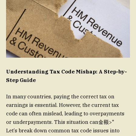
Understanding Tax Code Mishap: A Step-by-
Step Guide
In many countries, paying the correct tax on
earnings is essential. However, the current tax
code can often mislead, leading to overpayments
or underpayments. This situation can金额>"
Let’s break down common tax code issues into