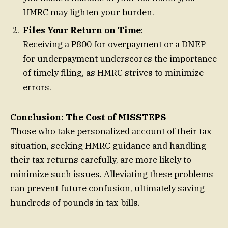
HMRC may lighten your burden.
Files Your Return on Time
:
Receiving a P800 for overpayment or a DNEP
for underpayment underscores the importance
of timely filing, as HMRC strives to minimize
errors.
Conclusion: The Cost of MISSTEPS
Those who take personalized account of their tax
situation, seeking HMRC guidance and handling
their tax returns carefully, are more likely to
minimize such issues. Alleviating these problems
can prevent future confusion, ultimately saving
hundreds of pounds in tax bills.