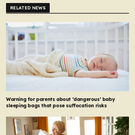
RELATED NEWS
Warning for parents about ‘dangerous’ baby
sleeping bags that pose suffocation risks