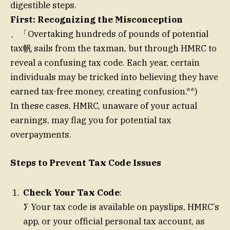
digestible steps.
First: Recognizing the Misconception
、「Overtaking hundreds of pounds of potential
tax帆 sails from the taxman, but through HMRC to
reveal a confusing tax code. Each year, certain
individuals may be tricked into believing they have
earned tax-free money, creating confusion.**)
In these cases, HMRC, unaware of your actual
earnings, may flag you for potential tax
overpayments.
Steps to Prevent Tax Code Issues
Check Your Tax Code
:
ⵢ Your tax code is available on payslips, HMRC’s
app, or your official personal tax account, as