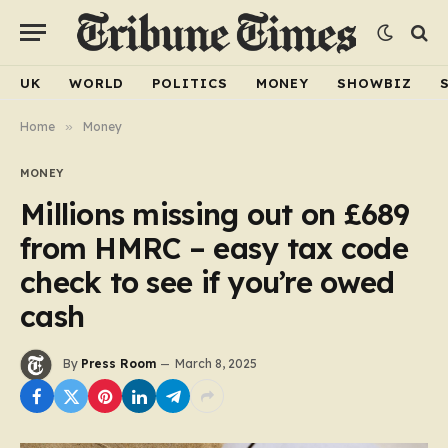
UK
WORLD
POLITICS
MONEY
SHOWBIZ
Home
»
Money
MONEY
Millions missing out on £689
from HMRC – easy tax code
check to see if you’re owed
cash
By
Press Room
March 8, 2025