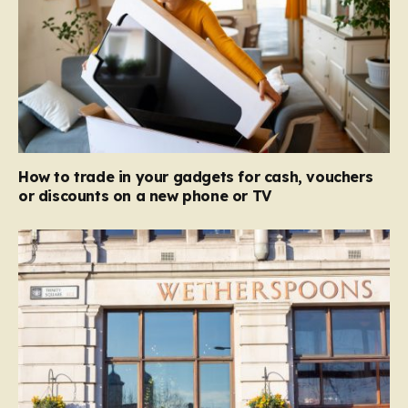
How to trade in your gadgets for cash, vouchers
or discounts on a new phone or TV