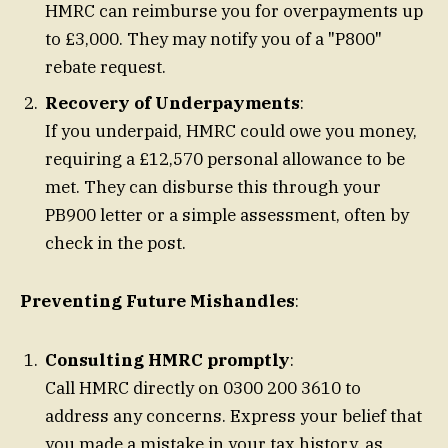
HMRC can reimburse you for overpayments up
to £3,000. They may notify you of a "P800"
rebate request.
Recovery of Underpayments
:
If you underpaid, HMRC could owe you money,
requiring a £12,570 personal allowance to be
met. They can disburse this through your
PB900 letter or a simple assessment, often by
check in the post.
Preventing Future Mishandles
:
Consulting HMRC promptly
:
Call HMRC directly on 0300 200 3610 to
address any concerns. Express your belief that
you made a mistake in your tax history, as