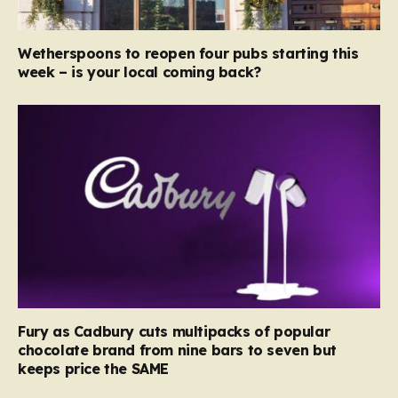
Wetherspoons to reopen four pubs starting this
week – is your local coming back?
Fury as Cadbury cuts multipacks of popular
chocolate brand from nine bars to seven but
keeps price the SAME