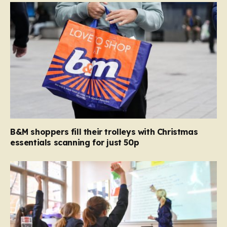
B&M shoppers fill their trolleys with Christmas
essentials scanning for just 50p