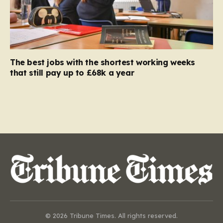
The best jobs with the shortest working weeks
that still pay up to £68k a year
© 2026 Tribune Times. All rights reserved.