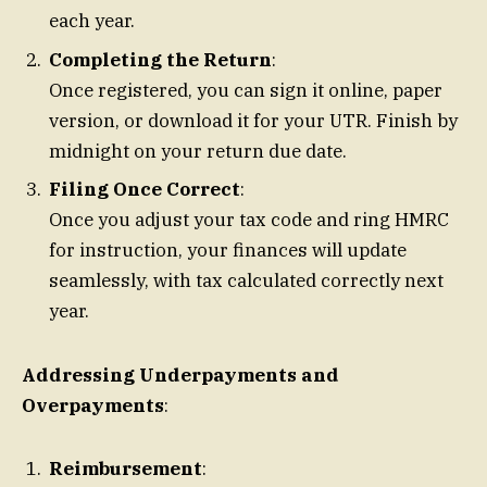
each year.
Completing the Return
:
Once registered, you can sign it online, paper
version, or download it for your UTR. Finish by
midnight on your return due date.
Filing Once Correct
:
Once you adjust your tax code and ring HMRC
for instruction, your finances will update
seamlessly, with tax calculated correctly next
year.
Addressing Underpayments and
Overpayments
:
Reimbursement
: