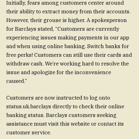
Initially, fears among customers center around
their ability to extract money from their accounts.
However, their grouse is higher. A spokesperson
for Barclays stated, “Customers are currently
experiencing issues making payments in our app
and when using online banking. Switch banks for
free perks! Customers can still use their cards and
withdraw cash. We’re working hard to resolve the
issue and apologize for the inconvenience
caused.”
Customers are now instructed to log onto
status.uk.barclays directly to check their online
banking status. Barclays customers seeking
assistance must visit this website or contact its
customer service.