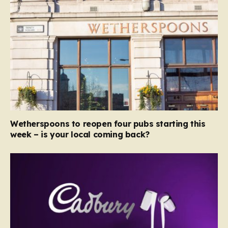
Wetherspoons to reopen four pubs starting this
week – is your local coming back?