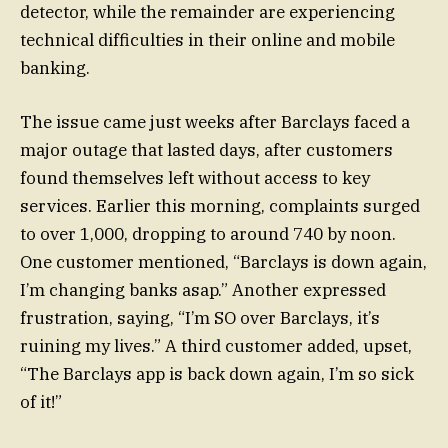
detector, while the remainder are experiencing
technical difficulties in their online and mobile
banking.
The issue came just weeks after Barclays faced a
major outage that lasted days, after customers
found themselves left without access to key
services. Earlier this morning, complaints surged
to over 1,000, dropping to around 740 by noon.
One customer mentioned, “Barclays is down again,
I’m changing banks asap.” Another expressed
frustration, saying, “I’m SO over Barclays, it’s
ruining my lives.” A third customer added, upset,
“The Barclays app is back down again, I’m so sick
of it!”