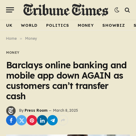
UK
WORLD
POLITICS
MONEY
SHOWBIZ
Home
»
Money
MONEY
Barclays online banking and
mobile app down AGAIN as
customers can’t transfer
cash
By
Press Room
March 8, 2025