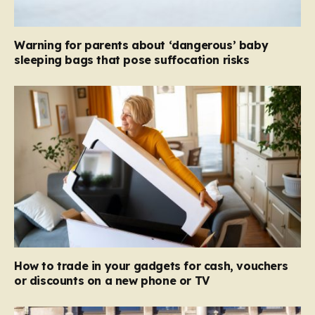
Warning for parents about ‘dangerous’ baby
sleeping bags that pose suffocation risks
How to trade in your gadgets for cash, vouchers
or discounts on a new phone or TV