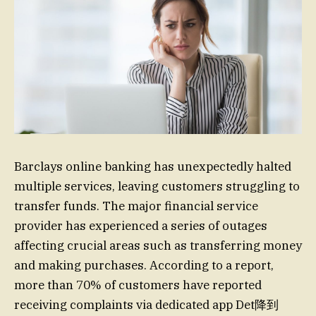
Barclays online banking has unexpectedly halted
multiple services, leaving customers struggling to
transfer funds. The major financial service
provider has experienced a series of outages
affecting crucial areas such as transferring money
and making purchases. According to a report,
more than 70% of customers have reported
receiving complaints via dedicated app Det降到