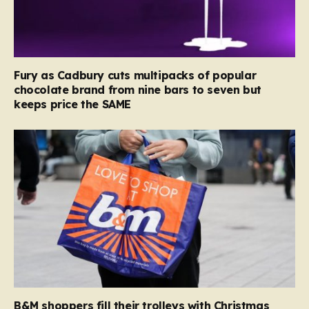
Fury as Cadbury cuts multipacks of popular
chocolate brand from nine bars to seven but
keeps price the SAME
B&M shoppers fill their trolleys with Christmas