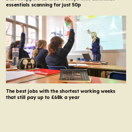
essentials scanning for just 50p
The best jobs with the shortest working weeks
that still pay up to £68k a year