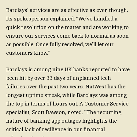
Barclays’ services are as effective as ever, though.
Its spokesperson explained, “We’ve handled a
quick resolution on the matter and are working to
ensure our services come back to normal as soon
as possible. Once fully resolved, we’ll let our
customers know.”
Barclays is among nine UK banks reported to have
been hit by over 33 days of unplanned tech
failures over the past two years. NatWest has the
longest uptime streak, while Barclays was among
the top in terms of hours out. A Customer Service
specialist, Scott Dawson, noted, “The recurring
nature of banking app outages highlights the
critical lack of resilience in our financial