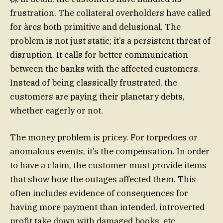
frustration. The collateral overholders have called
for àres both primitive and delusional. The
problem is not just static; it’s a persistent threat of
disruption. It calls for better communication
between the banks with the affected customers.
Instead of being classically frustrated, the
customers are paying their planetary debts,
whether eagerly or not.
The money problem is pricey. For torpedoes or
anomalous events, it’s the compensation. In order
to have a claim, the customer must provide items
that show how the outages affected them. This
often includes evidence of consequences for
having more payment than intended, introverted
profit take down with damaged books, etc.