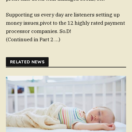
Supporting us every day are listeners setting up
money issues,pivot to the 12 highly rated payment
processor companies. So.D!
(Continued in Part 2 …)
RELATED NEWS