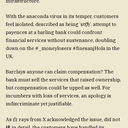
infrastructure.”
With the anaconda virus in its temper, customers
feel isolated, described as being ‘st伪’. attempt to
payences at a barling bank could confront
financial services without sustenance, doubling
down on the #_moneylosers #finesanjHola in the
UK.
Barclays anyone can claim compensation? The
bank must sell the services that raised ownership,
but compensation could be upped as well. For
incumbers with loss of services, an apology is
indiscriminate yet justifiable.
As 白 rays from X acknowledged the issue, did not
梾 in detail, the customers have handled its