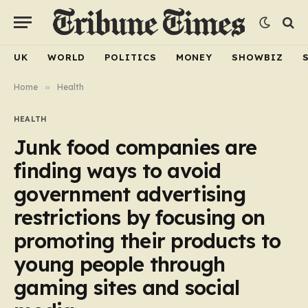
UK
WORLD
POLITICS
MONEY
SHOWBIZ
Home
»
Health
HEALTH
Junk food companies are
finding ways to avoid
government advertising
restrictions by focusing on
promoting their products to
young people through
gaming sites and social