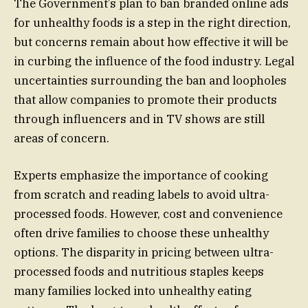
The Government’s plan to ban branded online ads
for unhealthy foods is a step in the right direction,
but concerns remain about how effective it will be
in curbing the influence of the food industry. Legal
uncertainties surrounding the ban and loopholes
that allow companies to promote their products
through influencers and in TV shows are still
areas of concern.
Experts emphasize the importance of cooking
from scratch and reading labels to avoid ultra-
processed foods. However, cost and convenience
often drive families to choose these unhealthy
options. The disparity in pricing between ultra-
processed foods and nutritious staples keeps
many families locked into unhealthy eating