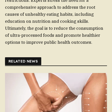
restrictions. Experts stress the need for a
comprehensive approach to address the root
causes of unhealthy eating habits, including
education on nutrition and cooking skills.
Ultimately, the goal is to reduce the consumption
of ultra-processed foods and promote healthier
options to improve public health outcomes.
RELATED NEWS