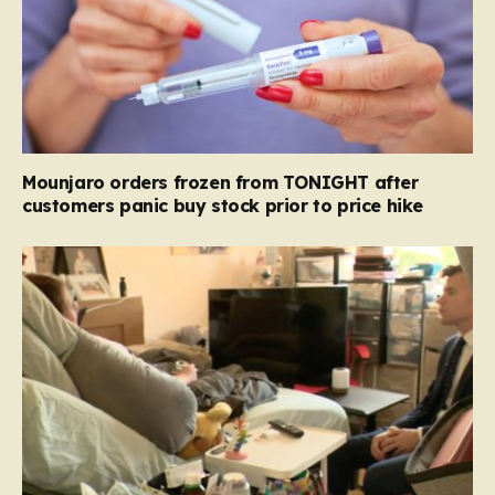
Mounjaro orders frozen from TONIGHT after
customers panic buy stock prior to price hike