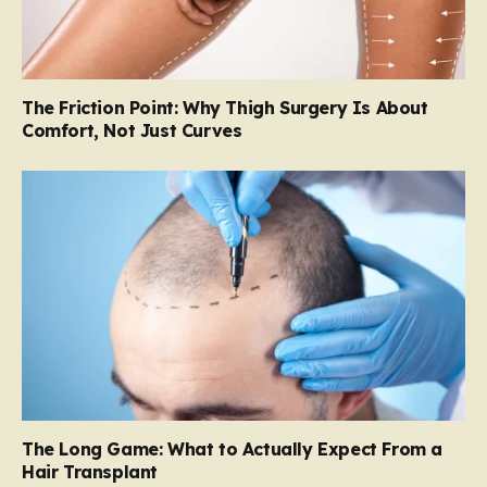
The Friction Point: Why Thigh Surgery Is About
Comfort, Not Just Curves
The Long Game: What to Actually Expect From a
Hair Transplant