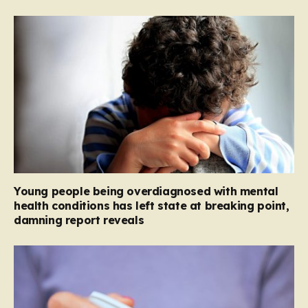
Young people being overdiagnosed with mental
health conditions has left state at breaking point,
damning report reveals