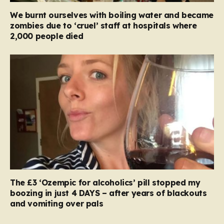
We burnt ourselves with boiling water and became
zombies due to ‘cruel’ staff at hospitals where
2,000 people died
The £3 ‘Ozempic for alcoholics’ pill stopped my
boozing in just 4 DAYS – after years of blackouts
and vomiting over pals