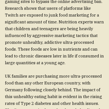
gaming sites to bypass the online advertising ban.
Research shows that users of platforms like
Twitch are exposed to junk food marketing for a
significant amount of time. Nutrition experts warn
that children and teenagers are being heavily
influenced by aggressive marketing tactics that
promote unhealthy, addictive ultra-processed
foods. These foods are low in nutrients and can
lead to chronic diseases later in life if consumed in
large quantities at a young age.
UK families are purchasing more ultra-processed
food than any other European country, with
Germany following closely behind. The impact of
this unhealthy eating habit is evident in the rising
rates of Type 2 diabetes and other health issues.