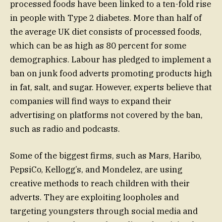
processed foods have been linked to a ten-fold rise
in people with Type 2 diabetes. More than half of
the average UK diet consists of processed foods,
which can be as high as 80 percent for some
demographics. Labour has pledged to implement a
ban on junk food adverts promoting products high
in fat, salt, and sugar. However, experts believe that
companies will find ways to expand their
advertising on platforms not covered by the ban,
such as radio and podcasts.
Some of the biggest firms, such as Mars, Haribo,
PepsiCo, Kellogg’s, and Mondelez, are using
creative methods to reach children with their
adverts. They are exploiting loopholes and
targeting youngsters through social media and