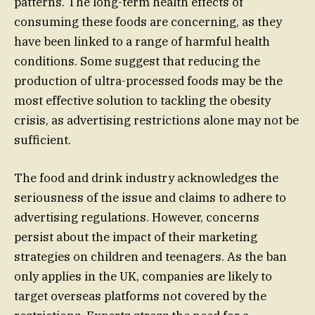
patterns. The long-term health effects of
consuming these foods are concerning, as they
have been linked to a range of harmful health
conditions. Some suggest that reducing the
production of ultra-processed foods may be the
most effective solution to tackling the obesity
crisis, as advertising restrictions alone may not be
sufficient.
The food and drink industry acknowledges the
seriousness of the issue and claims to adhere to
advertising regulations. However, concerns
persist about the impact of their marketing
strategies on children and teenagers. As the ban
only applies in the UK, companies are likely to
target overseas platforms not covered by the