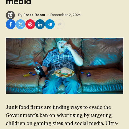
media
By
Press Room
December 2, 2024
Junk food firms are finding ways to evade the
Government’s ban on advertising by targeting
children on gaming sites and social media. Ultra-