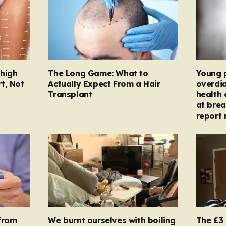
Thigh
The Long Game: What to
Young 
t, Not
Actually Expect From a Hair
overdi
Transplant
health 
at brea
report 
from
We burnt ourselves with boiling
The £3 