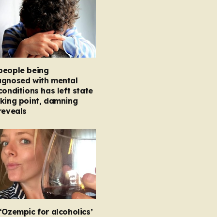
people being
agnosed with mental
conditions has left state
king point, damning
reveals
‘Ozempic for alcoholics’