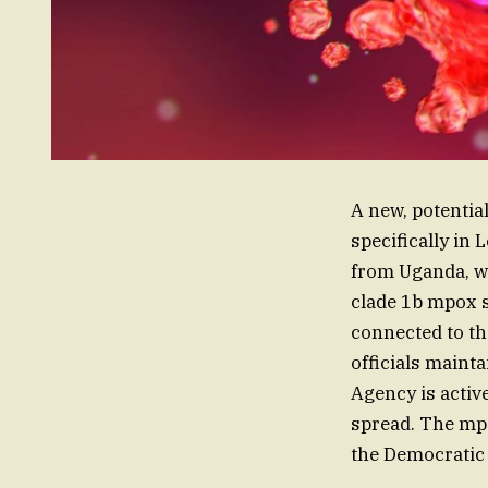
A new, potentia
specifically in
from Uganda, wh
clade 1b mpox s
connected to th
officials mainta
Agency is activ
spread. The mp
the Democratic