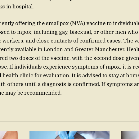
s in hospital.
ently offering the smallpox (MVA) vaccine to individua
posed to mpox, including gay, bisexual, or other men who
 workers, and close contacts of confirmed cases. The v
ently available in London and Greater Manchester. Hea
ered two doses of the vaccine, with the second dose give
 dose. If individuals experience symptoms of mpox, it is
 health clinic for evaluation. It is advised to stay at ho
ith others until a diagnosis is confirmed. If symptoms ar
ome may be recommended.