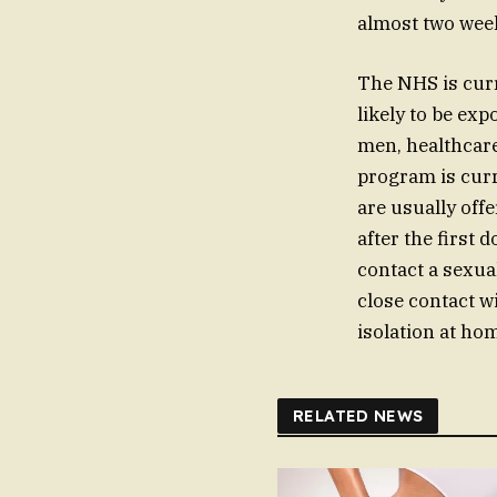
almost two week
The NHS is curr
likely to be ex
men, healthcare
program is curr
are usually off
after the first
contact a sexual
close contact w
isolation at h
RELATED NEWS