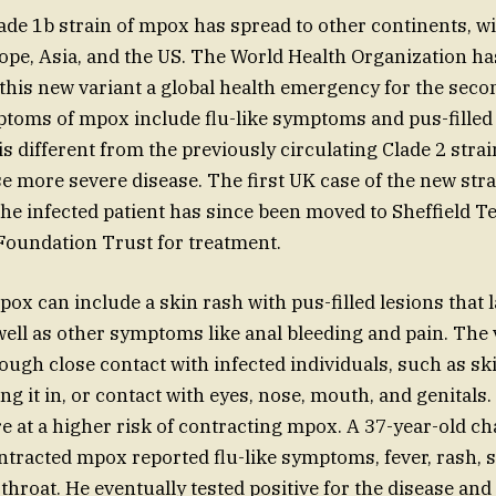
de 1b strain of mpox has spread to other continents, w
ope, Asia, and the US. The World Health Organization ha
 this new variant a global health emergency for the seco
toms of mpox include flu-like symptoms and pus-filled 
is different from the previously circulating Clade 2 strai
se more severe disease. The first UK case of the new str
he infected patient has since been moved to Sheffield T
Foundation Trust for treatment.
x can include a skin rash with pus-filled lesions that la
well as other symptoms like anal bleeding and pain. The 
ough close contact with infected individuals, such as sk
ing it in, or contact with eyes, nose, mouth, and genital
e at a higher risk of contracting mpox. A 37-year-old ch
racted mpox reported flu-like symptoms, fever, rash, s
throat. He eventually tested positive for the disease and