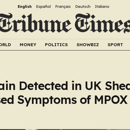
English
Español
Français
Deutsch
Italiano
ORLD
MONEY
POLITICS
SHOWBIZ
SPORT
rain Detected in UK She
sed Symptoms of MPOX