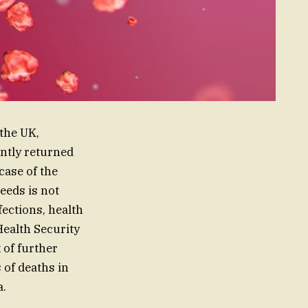
the UK,
ently returned
case of the
eeds is not
fections, health
 Health Security
 of further
of deaths in
a.