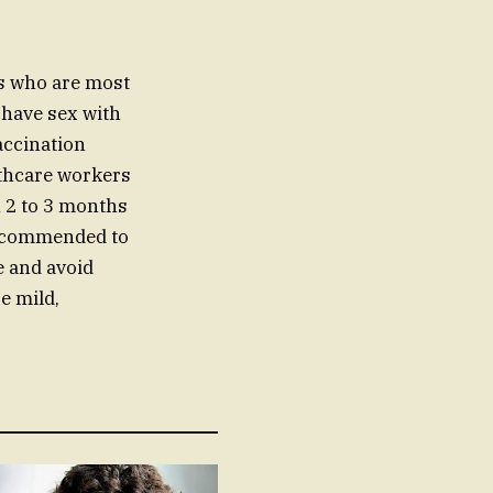
ls who are most
 have sex with
accination
lthcare workers
n 2 to 3 months
 recommended to
me and avoid
e mild,