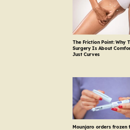
The Friction Point: Why 
Surgery Is About Comfor
Just Curves
Mounjaro orders frozen 