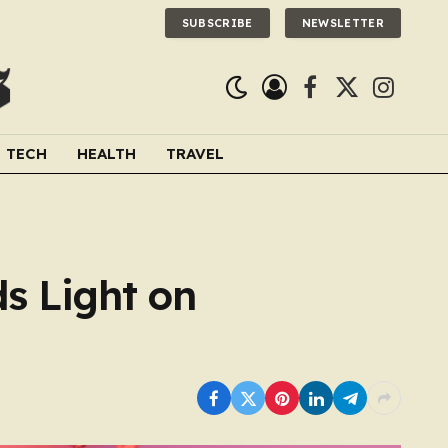
SUBSCRIBE
NEWSLETTER
Facebook
X
Instagra
(Twitter)
TECH
HEALTH
TRAVEL
ds Light on