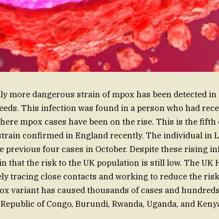
lly more dangerous strain of mpox has been detected in 
 Leeds. This infection was found in a person who had rec
ere mpox cases have been on the rise. This is the fifth 
train confirmed in England recently. The individual in L
e previous four cases in October. Despite these rising in
in that the risk to the UK population is still low. The UK
ely tracing close contacts and working to reduce the risk
ox variant has caused thousands of cases and hundreds 
 Republic of Congo, Burundi, Rwanda, Uganda, and Keny