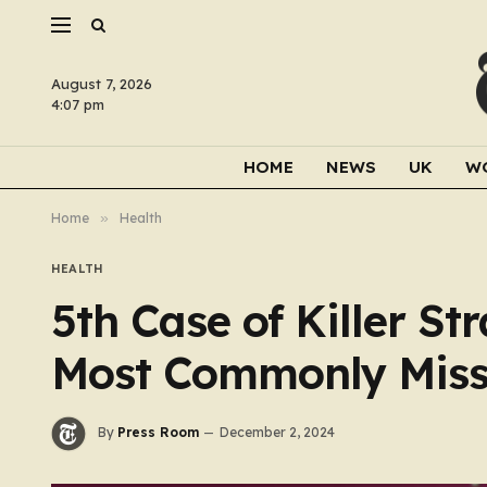
August 7, 2026
4:07 pm
HOME
NEWS
UK
W
Home
»
Health
HEALTH
5th Case of Killer St
Most Commonly Mis
By
Press Room
December 2, 2024