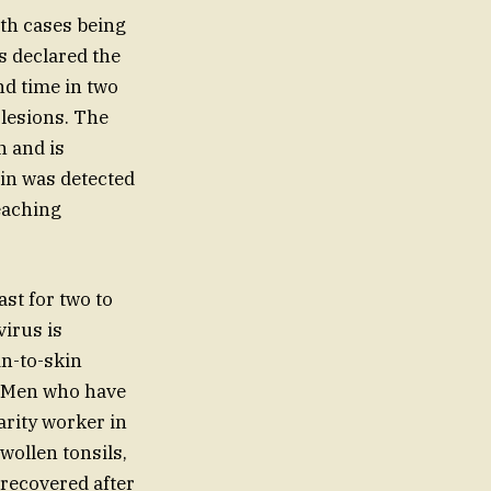
ith cases being
s declared the
nd time in two
lesions. The
n and is
ain was detected
eaching
st for two to
virus is
in-to-skin
s. Men who have
arity worker in
wollen tonsils,
 recovered after