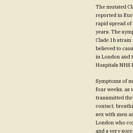
The mutated Cla
reported in Eur
rapid spread of
years. The symp
Clade 1b strain 
believed to cau
in London and t
Hospitals NHS 
Symptoms of mpo
four weeks, as 
transmitted thr
contact, breath
sex with men ar
London who cont
and a very sore 